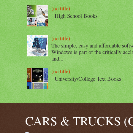
(no title)
High School Books
(no title)
The simple, easy and affordable softw
Windows is part of the critically acc
and...
(no title)
University/College Text Books
CARS & TRUCKS (