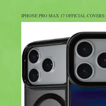
IPHONE PRO MAX 17 OFFICIAL COVERS: Offi