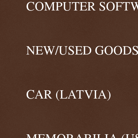
COMPUTER SOFTW
NEW/USED GOODS
CAR (LATVIA)
MEMORABILIA (U