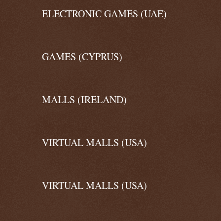
ELECTRONIC GAMES (UAE)
GAMES (CYPRUS)
MALLS (IRELAND)
VIRTUAL MALLS (USA)
VIRTUAL MALLS (USA)