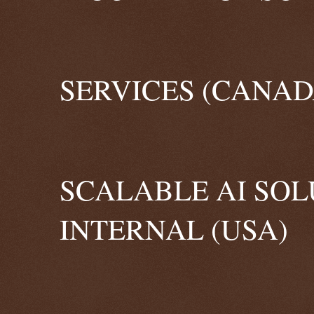
SERVICES (CANAD
SCALABLE AI SOL
INTERNAL (USA)