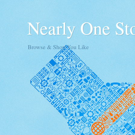
Nearly One St
Browse & Shop You Like