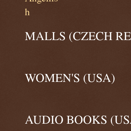
MALLS (CZECH RE
WOMEN'S (USA)
AUDIO BOOKS (US