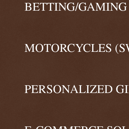
BETTING/GAMING 
MOTORCYCLES (S
PERSONALIZED GI