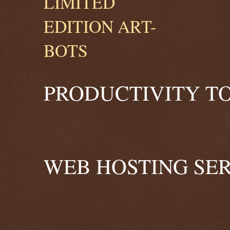
PRODUCTIVITY TO
WEB HOSTING SER