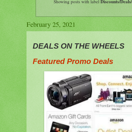
Discounts/Deals
Showing posts with label
February 25, 2021
DEALS ON THE WHEELS
Featured Promo Deal
s