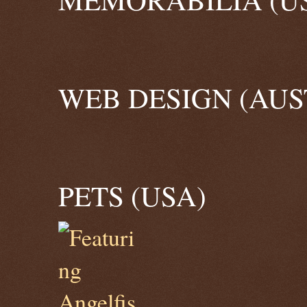
WEB DESIGN (AUS
PETS (USA)