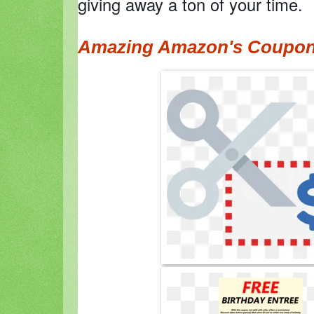
giving away a ton of your time.
Amazing Amazon's Coupo