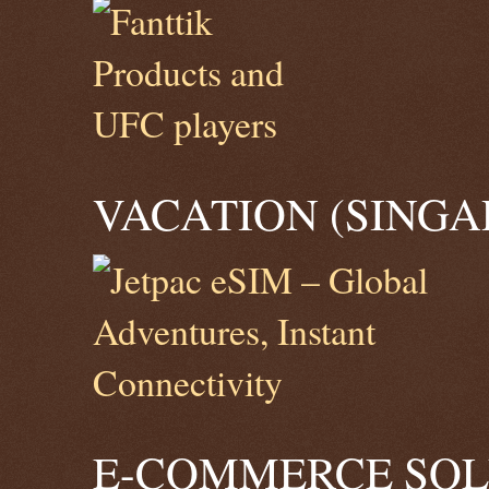
VACATION (SINGA
E-COMMERCE SOLU