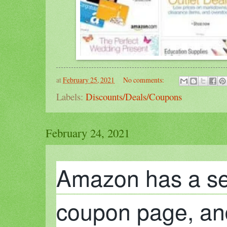
at
February 25, 2021
No comments:
Labels:
Discounts/Deals/Coupons
February 24, 2021
Amazon has a se
coupon page, and i