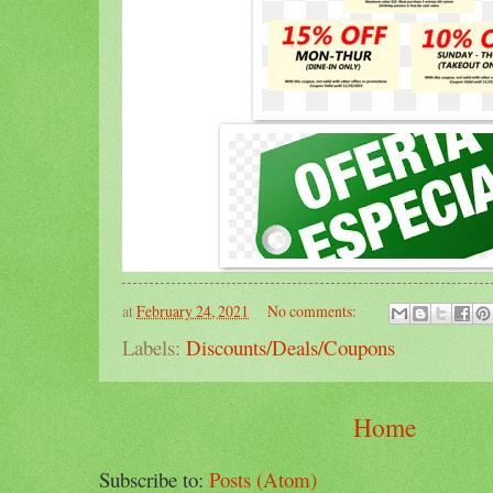
at
February 24, 2021
No comments:
Labels:
Discounts/Deals/Coupons
Home
Subscribe to:
Posts (Atom)