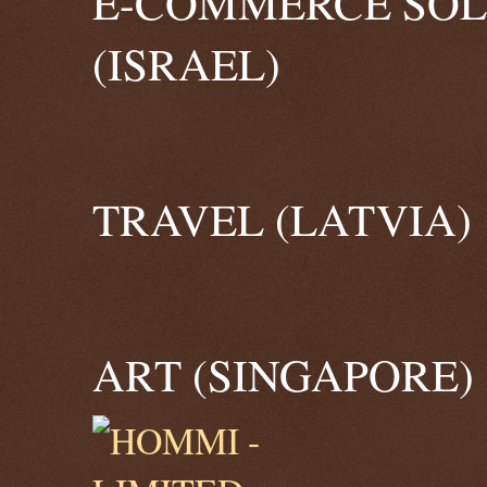
E-COMMERCE SOL
(ISRAEL)
TRAVEL (LATVIA)
ART (SINGAPORE)