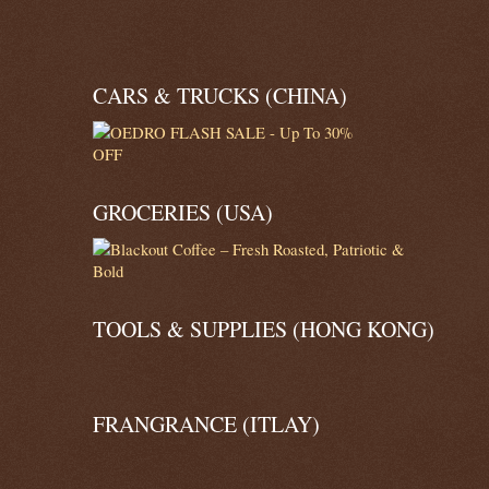
CARS & TRUCKS (CHINA)
GROCERIES (USA)
TOOLS & SUPPLIES (HONG KONG)
FRANGRANCE (ITLAY)