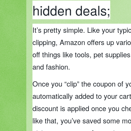
hidden deals;
It’s pretty simple. Like your typ
clipping, Amazon offers up vari
off things like tools, pet supplies
and fashion.
Once you “clip” the coupon of yo
automatically added to your cart
discount is applied once you ch
like that, you’ve saved some m