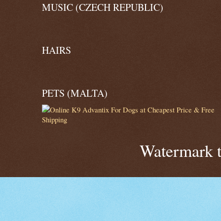
MUSIC (CZECH REPUBLIC)
HAIRS
PETS (MALTA)
Watermark 