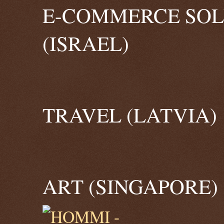
E-COMMERCE SOL
(ISRAEL)
TRAVEL (LATVIA)
ART (SINGAPORE)