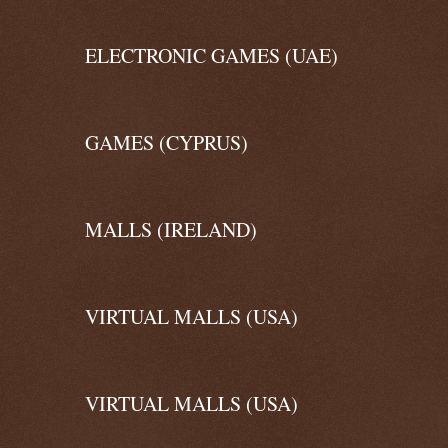
ELECTRONIC GAMES (UAE)
GAMES (CYPRUS)
MALLS (IRELAND)
VIRTUAL MALLS (USA)
VIRTUAL MALLS (USA)