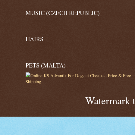
MUSIC (CZECH REPUBLIC)
HAIRS
PETS (MALTA)
Watermark 