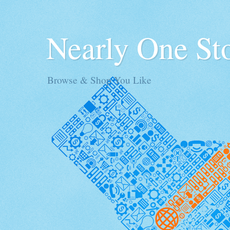
Nearly One St
Browse & Shop You Like