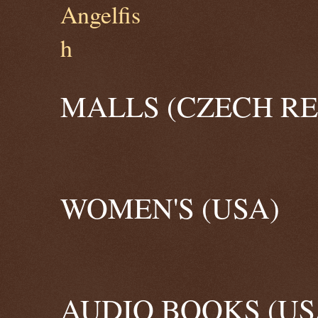
MALLS (CZECH RE
WOMEN'S (USA)
AUDIO BOOKS (US