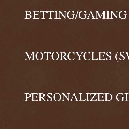
BETTING/GAMING 
MOTORCYCLES (S
PERSONALIZED GI