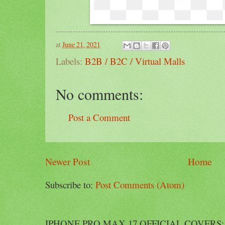
at
June 21, 2021
Labels:
B2B / B2C / Virtual Malls
No comments:
Post a Comment
Newer Post
Home
Subscribe to:
Post Comments (Atom)
IPHONE PRO MAX 17 OFFICIAL COVERS: Offi