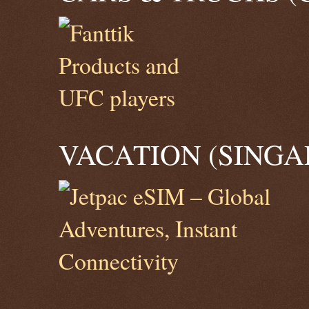
VACATION (SINGA