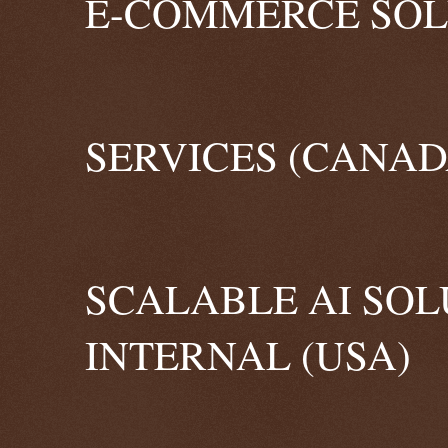
E-COMMERCE SOLU
SERVICES (CANAD
SCALABLE AI SOL
INTERNAL (USA)