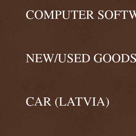
COMPUTER SOFTW
NEW/USED GOODS
CAR (LATVIA)