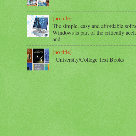
(no title)
The simple, easy and affordable softw
Windows is part of the critically acc
and...
(no title)
University/College Text Books