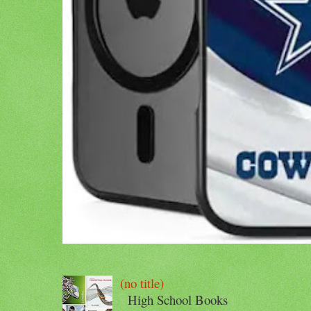
(no title)
High School Books