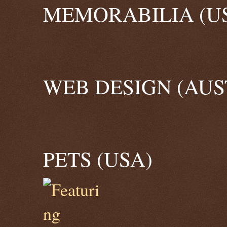
MEMORABILIA (U
WEB DESIGN (AUS
PETS (USA)