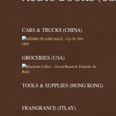
CARS & TRUCKS (CHINA)
GROCERIES (USA)
TOOLS & SUPPLIES (HONG KONG)
FRANGRANCE (ITLAY)