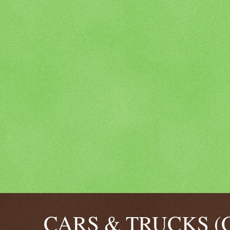
CARS & TRUCKS (