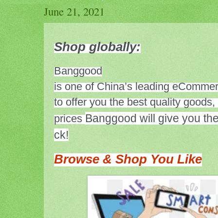
June 21, 2021
Shop globally:
Banggood
is one of China’s leading eCommer
to offer you the best quality goods,
Banggood will give you the
prices
ck!
Browse & Shop You Like