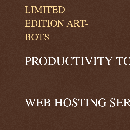
PRODUCTIVITY TO
WEB HOSTING SER