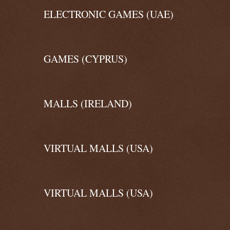
ELECTRONIC GAMES (UAE)
GAMES (CYPRUS)
MALLS (IRELAND)
VIRTUAL MALLS (USA)
VIRTUAL MALLS (USA)