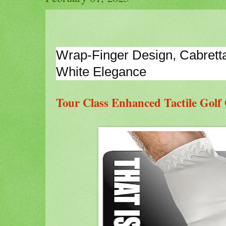
Wrap-Finger Design, Cabretta G
White Elegance
Tour Class Enhanced Tactile Golf 