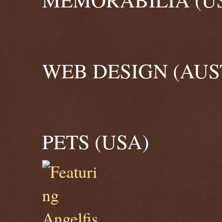
WEB DESIGN (AUS
PETS (USA)