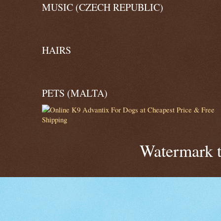
MUSIC (CZECH REPUBLIC)
HAIRS
PETS (MALTA)
Watermark 