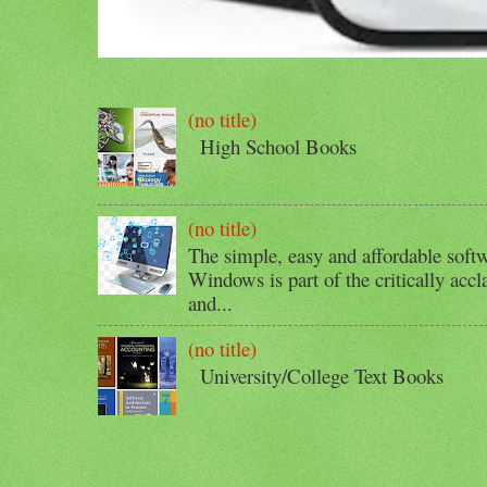
(no title)
High School Books
(no title)
The simple, easy and affordable softw
Windows is part of the critically acc
and...
(no title)
University/College Text Books