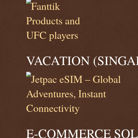
VACATION (SINGA
E-COMMERCE SOLU