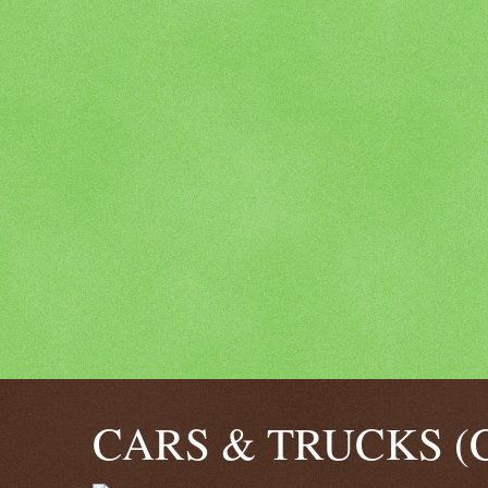
CARS & TRUCKS (