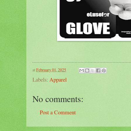
at
February 01, 2025
Labels:
Apparel
No comments:
Post a Comment