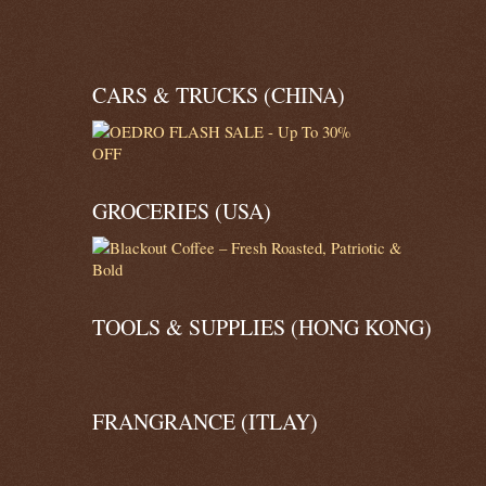
CARS & TRUCKS (CHINA)
GROCERIES (USA)
TOOLS & SUPPLIES (HONG KONG)
FRANGRANCE (ITLAY)