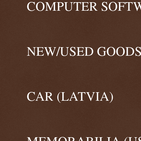
COMPUTER SOFTW
NEW/USED GOODS
CAR (LATVIA)
MEMORABILIA (U