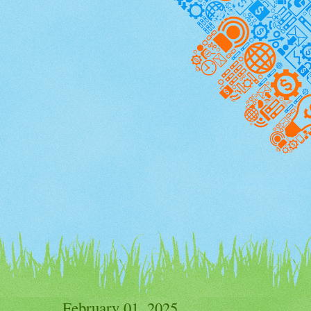
February 01, 2025