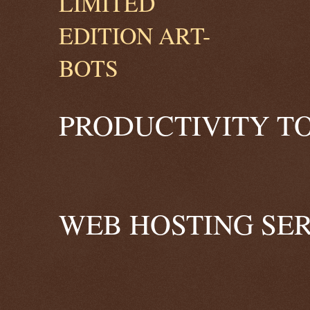
PRODUCTIVITY TO
WEB HOSTING SER