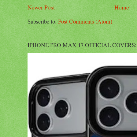
Newer Post
Home
Subscribe to:
Post Comments (Atom)
IPHONE PRO MAX 17 OFFICIAL COVERS: Offi