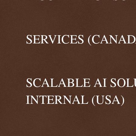
SERVICES (CANAD
SCALABLE AI SOL
INTERNAL (USA)