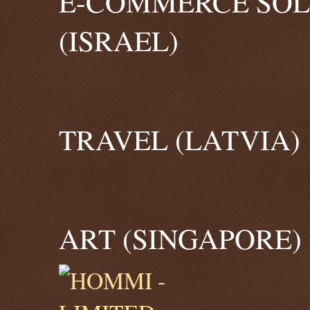
E-COMMERCE SOL
(ISRAEL)
TRAVEL (LATVIA)
ART (SINGAPORE)