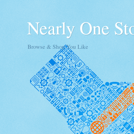
Nearly One St
Browse & Shop You Like