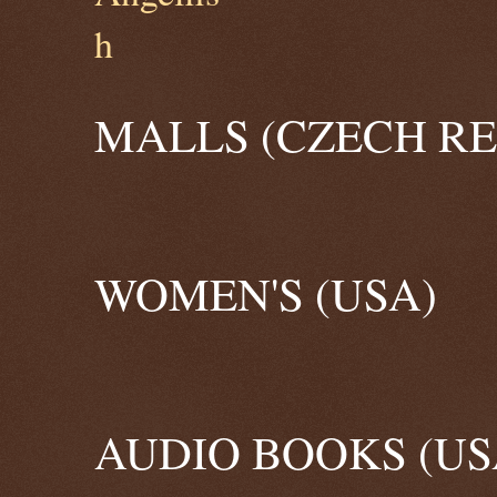
MALLS (CZECH RE
WOMEN'S (USA)
AUDIO BOOKS (US