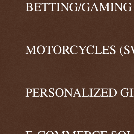
BETTING/GAMING 
MOTORCYCLES (S
PERSONALIZED GI